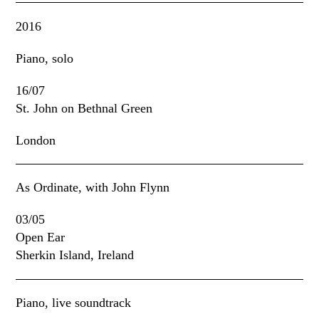
2016
Piano, solo
16/07
St. John on Bethnal Green
London
As Ordinate, with John Flynn
03/05
Open Ear
Sherkin Island, Ireland
Piano, live soundtrack