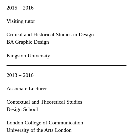
2015 – 2016
Visiting tutor
Critical and Historical Studies in Design
BA Graphic Design
Kingston University
2013 – 2016
Associate Lecturer
Contextual and Theoretical Studies
Design School
London College of Communication
University of the Arts London