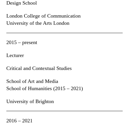
Design School
London College of Communication
University of the Arts London
2015 – present
Lecturer
Critical and Contextual Studies
School of Art and Media
School of Humanities (2015 – 2021)
University of Brighton
2016 – 2021