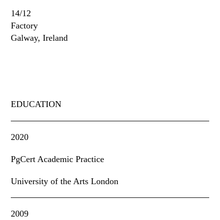
14/12
Factory
Galway, Ireland
EDUCATION
2020
PgCert Academic Practice
University of the Arts London
2009