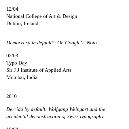
12/04
National College of Art & Design
Dublin, Ireland
Democracy in default?: On Google’s ‘Noto’
02/03
Typo Day
Sir J J Institute of Applied Arts
Mumbai, India
2010
Derrida by default: Wolfgang Weingart and the
accidental deconstruction of Swiss typography