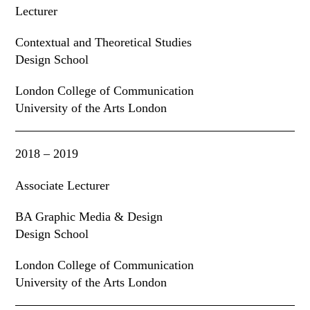
Lecturer
Contextual and Theoretical Studies
Design School
London College of Communication
University of the Arts London
2018 – 2019
Associate Lecturer
BA Graphic Media & Design
Design School
London College of Communication
University of the Arts London