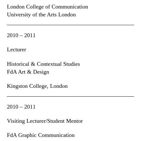
London College of Communication
University of the Arts London
2010 – 2011
Lecturer
Historical & Contextual Studies
FdA Art & Design
Kingston College, London
2010 – 2011
Visiting Lecturer/Student Mentor
FdA Graphic Communication