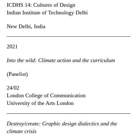
ICDHS 14: Cultures of Design
Indian Institute of Technology Delhi
New Delhi, India
2021
Into the wild: Climate action and the curriculum
(Panelist)
24/02
London College of Communication
University of the Arts London
Destroy/create: Graphic design dialectics and the
climate crisis