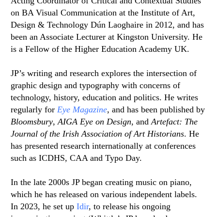
Acting Coordinator of Critical and Contextual Studies
on BA Visual Communication at the Institute of Art,
Design & Technology Dún Laoghaire in 2012, and has
been an Associate Lecturer at Kingston University. He
is a Fellow of the Higher Education Academy UK.
JP’s writing and research explores the intersection of
graphic design and typography with concerns of
technology, history, education and politics. He writes
regularly for
Eye Magazine
, and has been published by
Bloomsbury
,
AIGA Eye on Design
, and
Artefact: The
Journal of the Irish Association of Art Historians
. He
has presented research internationally at conferences
such as ICDHS, CAA and Typo Day.
In the late 2000s JP began creating music on piano,
which he has released on various independent labels.
In 2023, he set up
Idir
, to release his ongoing