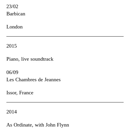
23/02
Barbican
London
2015
Piano, live soundtrack
06/09
Les Chambres de Jeannes
Issor, France
2014
As Ordinate, with John Flynn