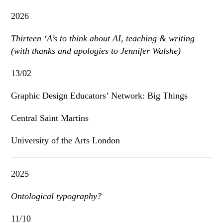
2026
Thirteen ‘A’s to think about AI, teaching & writing
(with thanks and apologies to Jennifer Walshe)
13/02
Graphic Design Educators’ Network: Big Things
Central Saint Martins
University of the Arts London
2025
Ontological typography?
11/10