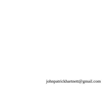
johnpatrickhartnett@gmail.com