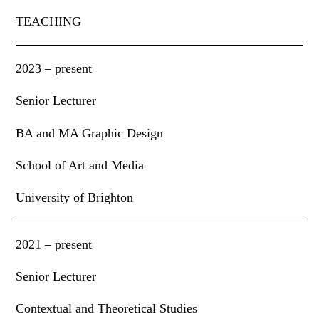
TEACHING
2023 – present
Senior Lecturer
BA and MA Graphic Design
School of Art and Media
University of Brighton
2021 – present
Senior Lecturer
Contextual and Theoretical Studies