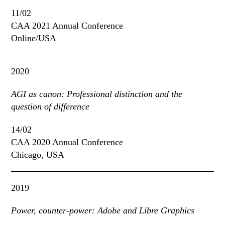
11/02
CAA 2021 Annual Conference
Online/USA
2020
AGI as canon: Professional distinction and the
question of difference
14/02
CAA 2020 Annual Conference
Chicago, USA
2019
Power, counter-power: Adobe and Libre Graphics