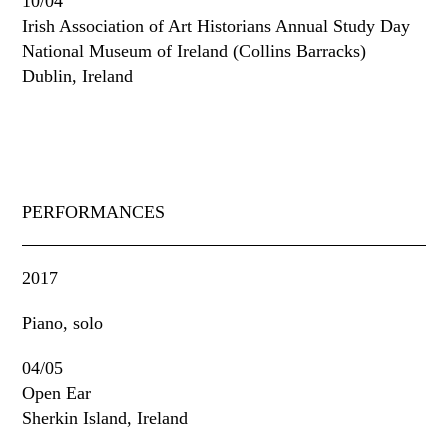
10/04
Irish Association of Art Historians Annual Study Day
National Museum of Ireland (Collins Barracks)
Dublin, Ireland
PERFORMANCES
2017
Piano, solo
04/05
Open Ear
Sherkin Island, Ireland