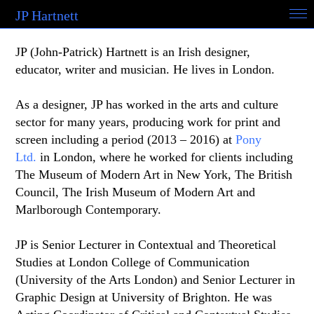
JP Hartnett
JP (John-Patrick) Hartnett is an Irish designer,
educator, writer and musician. He lives in London.
As a designer, JP has worked in the arts and culture
sector for many years, producing work for print and
screen including a period (2013 – 2016) at
Pony
Ltd.
in London, where he worked for clients including
The Museum of Modern Art in New York, The British
Council, The Irish Museum of Modern Art and
Marlborough Contemporary.
JP is Senior Lecturer in Contextual and Theoretical
Studies at London College of Communication
(University of the Arts London) and Senior Lecturer in
Graphic Design at University of Brighton. He was