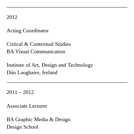
2012
Acting Coordinator
Critical & Contextual Studies
BA Visual Communication
Institute of Art
,
Design and Technology
Dún Laoghaire, Ireland
2011 – 2012
Associate Lecturer
BA Graphic Media & Design
Design School