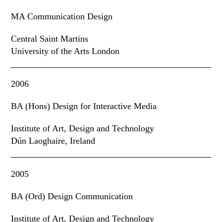
MA Communication Design
Central Saint Martins
University of the Arts London
2006
BA (Hons) Design for Interactive Media
Institute of Art
,
Design and Technology
Dún Laoghaire, Ireland
2005
BA (Ord) Design Communication
Institute of Art
,
Design and Technology