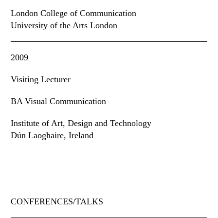
London College of Communication
University of the Arts London
2009
Visiting Lecturer
BA Visual Communication
Institute of Art
,
Design and Technology
Dún Laoghaire, Ireland
CONFERENCES/TALKS