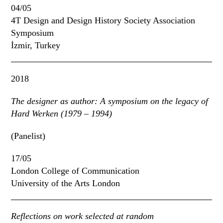
04/05
4T Design and Design History Society Association
Symposium
İzmir, Turkey
2018
The designer as author:
A symposium on the legacy of
Hard Werken (1979 – 1994)
(Panelist)
17/05
London College of Communication
University of the Arts London
Reflections on work selected at random