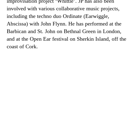
improvisation project ‘Whittle’. JP has also been
involved with various collaborative music projects,
including the techno duo Ordinate (Earwiggle,
Abscissa) with John Flynn. He has performed at the
Barbican and St. John on Bethnal Green in London,
and at the Open Ear festival on Sherkin Island, off the
coast of Cork.